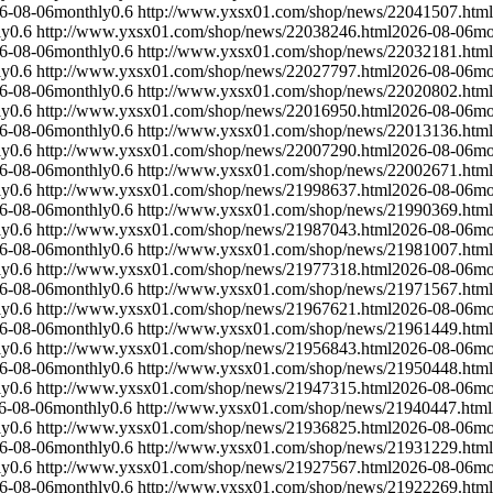
6-08-06
monthly
0.6
http://www.yxsx01.com/shop/news/22041507.html
ly
0.6
http://www.yxsx01.com/shop/news/22038246.html
2026-08-06
mo
6-08-06
monthly
0.6
http://www.yxsx01.com/shop/news/22032181.html
ly
0.6
http://www.yxsx01.com/shop/news/22027797.html
2026-08-06
mo
6-08-06
monthly
0.6
http://www.yxsx01.com/shop/news/22020802.html
ly
0.6
http://www.yxsx01.com/shop/news/22016950.html
2026-08-06
mo
6-08-06
monthly
0.6
http://www.yxsx01.com/shop/news/22013136.html
ly
0.6
http://www.yxsx01.com/shop/news/22007290.html
2026-08-06
mo
6-08-06
monthly
0.6
http://www.yxsx01.com/shop/news/22002671.html
ly
0.6
http://www.yxsx01.com/shop/news/21998637.html
2026-08-06
mo
6-08-06
monthly
0.6
http://www.yxsx01.com/shop/news/21990369.html
ly
0.6
http://www.yxsx01.com/shop/news/21987043.html
2026-08-06
mo
6-08-06
monthly
0.6
http://www.yxsx01.com/shop/news/21981007.html
ly
0.6
http://www.yxsx01.com/shop/news/21977318.html
2026-08-06
mo
6-08-06
monthly
0.6
http://www.yxsx01.com/shop/news/21971567.html
ly
0.6
http://www.yxsx01.com/shop/news/21967621.html
2026-08-06
mo
6-08-06
monthly
0.6
http://www.yxsx01.com/shop/news/21961449.html
ly
0.6
http://www.yxsx01.com/shop/news/21956843.html
2026-08-06
mo
6-08-06
monthly
0.6
http://www.yxsx01.com/shop/news/21950448.html
ly
0.6
http://www.yxsx01.com/shop/news/21947315.html
2026-08-06
mo
6-08-06
monthly
0.6
http://www.yxsx01.com/shop/news/21940447.html
ly
0.6
http://www.yxsx01.com/shop/news/21936825.html
2026-08-06
mo
6-08-06
monthly
0.6
http://www.yxsx01.com/shop/news/21931229.html
ly
0.6
http://www.yxsx01.com/shop/news/21927567.html
2026-08-06
mo
6-08-06
monthly
0.6
http://www.yxsx01.com/shop/news/21922269.html