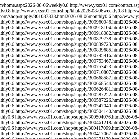
om/home.aspx
2026-08-06
weekly
0.8
http://www.yxsx01.com/contact.as
ly
0.8
http://www.yxsx01.com/shop/khal/
2026-08-06
weekly
0.8
http:/
com/shop/supply/301037338.html
2026-08-06
monthly
0.6
http://www.y
thly
0.6
http://www.yxsx01.com/shop/supply/300960046.html
2026-08
thly
0.6
http://www.yxsx01.com/shop/supply/300918104.html
2026-08
thly
0.6
http://www.yxsx01.com/shop/supply/300918082.html
2026-08
thly
0.6
http://www.yxsx01.com/shop/supply/300879738.html
2026-08
thly
0.6
http://www.yxsx01.com/shop/supply/300839723.html
2026-08
thly
0.6
http://www.yxsx01.com/shop/supply/300839685.html
2026-08
thly
0.6
http://www.yxsx01.com/shop/supply/300795916.html
2026-08
thly
0.6
http://www.yxsx01.com/shop/supply/300753467.html
2026-08
thly
0.6
http://www.yxsx01.com/shop/supply/300753423.html
2026-08
thly
0.6
http://www.yxsx01.com/shop/supply/300710807.html
2026-08
thly
0.6
http://www.yxsx01.com/shop/supply/300668587.html
2026-08
thly
0.6
http://www.yxsx01.com/shop/supply/300668544.html
2026-08
thly
0.6
http://www.yxsx01.com/shop/supply/300626481.html
2026-08
thly
0.6
http://www.yxsx01.com/shop/supply/300587252.html
2026-08
thly
0.6
http://www.yxsx01.com/shop/supply/300587226.html
2026-08
thly
0.6
http://www.yxsx01.com/shop/supply/300547040.html
2026-08
thly
0.6
http://www.yxsx01.com/shop/supply/300504140.html
2026-08
thly
0.6
http://www.yxsx01.com/shop/supply/300504076.html
2026-08
thly
0.6
http://www.yxsx01.com/shop/supply/300461218.html
2026-08
thly
0.6
http://www.yxsx01.com/shop/supply/300417099.html
2026-08
thly
0.6
http://www.yxsx01.com/shop/supply/300417067.html
2026-08