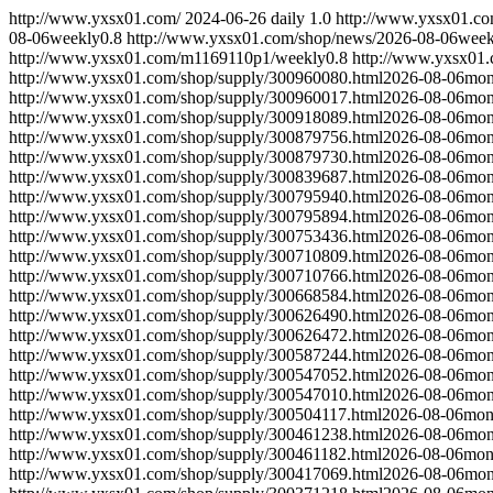
http://www.yxsx01.com/
2024-06-26
daily
1.0
http://www.yxsx01.c
08-06
weekly
0.8
http://www.yxsx01.com/shop/news/
2026-08-06
week
http://www.yxsx01.com/m1169110p1/
weekly
0.8
http://www.yxsx01.
http://www.yxsx01.com/shop/supply/300960080.html
2026-08-06
mon
http://www.yxsx01.com/shop/supply/300960017.html
2026-08-06
mon
http://www.yxsx01.com/shop/supply/300918089.html
2026-08-06
mon
http://www.yxsx01.com/shop/supply/300879756.html
2026-08-06
mon
http://www.yxsx01.com/shop/supply/300879730.html
2026-08-06
mon
http://www.yxsx01.com/shop/supply/300839687.html
2026-08-06
mon
http://www.yxsx01.com/shop/supply/300795940.html
2026-08-06
mon
http://www.yxsx01.com/shop/supply/300795894.html
2026-08-06
mon
http://www.yxsx01.com/shop/supply/300753436.html
2026-08-06
mon
http://www.yxsx01.com/shop/supply/300710809.html
2026-08-06
mon
http://www.yxsx01.com/shop/supply/300710766.html
2026-08-06
mon
http://www.yxsx01.com/shop/supply/300668584.html
2026-08-06
mon
http://www.yxsx01.com/shop/supply/300626490.html
2026-08-06
mon
http://www.yxsx01.com/shop/supply/300626472.html
2026-08-06
mon
http://www.yxsx01.com/shop/supply/300587244.html
2026-08-06
mon
http://www.yxsx01.com/shop/supply/300547052.html
2026-08-06
mon
http://www.yxsx01.com/shop/supply/300547010.html
2026-08-06
mon
http://www.yxsx01.com/shop/supply/300504117.html
2026-08-06
mon
http://www.yxsx01.com/shop/supply/300461238.html
2026-08-06
mon
http://www.yxsx01.com/shop/supply/300461182.html
2026-08-06
mon
http://www.yxsx01.com/shop/supply/300417069.html
2026-08-06
mon