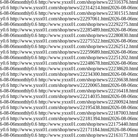
6-08-06
monthly
0.6
http://www.yxsx01.com/shop/news/22316376.html
ly
0.6
http://www.yxsx01.com/shop/news/22314214.html
2026-08-06
mo
6-08-06
monthly
0.6
http://www.yxsx01.com/shop/news/22301515.html
ly
0.6
http://www.yxsx01.com/shop/news/22297061.html
2026-08-06
mo
6-08-06
monthly
0.6
http://www.yxsx01.com/shop/news/22292275.html
ly
0.6
http://www.yxsx01.com/shop/news/22285489.html
2026-08-06
mo
6-08-06
monthly
0.6
http://www.yxsx01.com/shop/news/22280830.html
ly
0.6
http://www.yxsx01.com/shop/news/22275522.html
2026-08-06
mo
6-08-06
monthly
0.6
http://www.yxsx01.com/shop/news/22262512.html
ly
0.6
http://www.yxsx01.com/shop/news/22259689.html
2026-08-06
mo
6-08-06
monthly
0.6
http://www.yxsx01.com/shop/news/22251202.html
ly
0.6
http://www.yxsx01.com/shop/news/22248678.html
2026-08-06
mo
6-08-06
monthly
0.6
http://www.yxsx01.com/shop/news/22238620.html
ly
0.6
http://www.yxsx01.com/shop/news/22234300.html
2026-08-06
mo
6-08-06
monthly
0.6
http://www.yxsx01.com/shop/news/22226638.html
ly
0.6
http://www.yxsx01.com/shop/news/22220065.html
2026-08-06
mo
6-08-06
monthly
0.6
http://www.yxsx01.com/shop/news/22216418.html
ly
0.6
http://www.yxsx01.com/shop/news/22214035.html
2026-08-06
mo
6-08-06
monthly
0.6
http://www.yxsx01.com/shop/news/22200924.html
ly
0.6
http://www.yxsx01.com/shop/news/22195438.html
2026-08-06
mo
6-08-06
monthly
0.6
http://www.yxsx01.com/shop/news/22187003.html
ly
0.6
http://www.yxsx01.com/shop/news/22181394.html
2026-08-06
mo
6-08-06
monthly
0.6
http://www.yxsx01.com/shop/news/22175440.html
ly
0.6
http://www.yxsx01.com/shop/news/22171184.html
2026-08-06
mo
6-08-06
monthly
0.6
http://www.yxsx01.com/shop/news/22163173.html