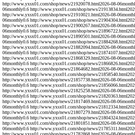
http://www.yxsx01.com/shop/news/21920078.html
2026-08-06
month
06
monthly
0.6
http://www.yxsx01.com/shop/news/21913834.html
202
http://www.yxsx01.com/shop/news/21910021.html
2026-08-06
month
06
monthly
0.6
http://www.yxsx01.com/shop/news/21904304.html
202
http://www.yxsx01.com/shop/news/21900267.html
2026-08-06
month
06
monthly
0.6
http://www.yxsx01.com/shop/news/21896722.html
202
http://www.yxsx01.com/shop/news/21890501.html
2026-08-06
month
06
monthly
0.6
http://www.yxsx01.com/shop/news/21884268.html
202
http://www.yxsx01.com/shop/news/21882094.html
2026-08-06
month
06
monthly
0.6
http://www.yxsx01.com/shop/news/21874107.html
202
http://www.yxsx01.com/shop/news/21868329.html
2026-08-06
month
06
monthly
0.6
http://www.yxsx01.com/shop/news/21866826.html
202
http://www.yxsx01.com/shop/news/21864682.html
2026-08-06
month
06
monthly
0.6
http://www.yxsx01.com/shop/news/21858540.html
202
http://www.yxsx01.com/shop/news/21857738.html
2026-08-06
month
06
monthly
0.6
http://www.yxsx01.com/shop/news/21856066.html
202
http://www.yxsx01.com/shop/news/21825258.html
2026-08-06
month
06
monthly
0.6
http://www.yxsx01.com/shop/news/21820363.html
202
http://www.yxsx01.com/shop/news/21817469.html
2026-08-06
month
06
monthly
0.6
http://www.yxsx01.com/shop/news/21812334.html
202
http://www.yxsx01.com/shop/news/21807279.html
2026-08-06
month
06
monthly
0.6
http://www.yxsx01.com/shop/news/21804324.html
202
http://www.yxsx01.com/shop/news/21801851.html
2026-08-06
month
06
monthly
0.6
http://www.yxsx01.com/shop/news/21785311.html
202
http://www.yxsx01.com/shop/news/21782868.html
2026-08-06
month