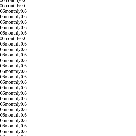
-06
monthly
0.6
-06
monthly
0.6
-06
monthly
0.6
-06
monthly
0.6
-06
monthly
0.6
-06
monthly
0.6
-06
monthly
0.6
-06
monthly
0.6
-06
monthly
0.6
-06
monthly
0.6
-06
monthly
0.6
-06
monthly
0.6
-06
monthly
0.6
-06
monthly
0.6
-06
monthly
0.6
-06
monthly
0.6
-06
monthly
0.6
-06
monthly
0.6
-06
monthly
0.6
-06
monthly
0.6
-06
monthly
0.6
-06
monthly
0.6
-06
monthly
0.6
-06
monthly
0.6
-06
monthly
0.6