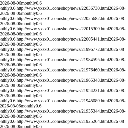
2026-08-06
monthly
0.6
nthly
0.6
http://www.yxsx01.com/shop/news/22036730.html
2026-08-
2026-08-06
monthly
0.6
nthly
0.6
http://www.yxsx01.com/shop/news/22025682.html
2026-08-
2026-08-06
monthly
0.6
nthly
0.6
http://www.yxsx01.com/shop/news/22015309.html
2026-08-
2026-08-06
monthly
0.6
nthly
0.6
http://www.yxsx01.com/shop/news/22005441.html
2026-08-
2026-08-06
monthly
0.6
nthly
0.6
http://www.yxsx01.com/shop/news/21996772.html
2026-08-
2026-08-06
monthly
0.6
nthly
0.6
http://www.yxsx01.com/shop/news/21984595.html
2026-08-
2026-08-06
monthly
0.6
nthly
0.6
http://www.yxsx01.com/shop/news/21976460.html
2026-08-
2026-08-06
monthly
0.6
nthly
0.6
http://www.yxsx01.com/shop/news/21965348.html
2026-08-
2026-08-06
monthly
0.6
nthly
0.6
http://www.yxsx01.com/shop/news/21954231.html
2026-08-
2026-08-06
monthly
0.6
nthly
0.6
http://www.yxsx01.com/shop/news/21945089.html
2026-08-
2026-08-06
monthly
0.6
nthly
0.6
http://www.yxsx01.com/shop/news/21935344.html
2026-08-
2026-08-06
monthly
0.6
nthly
0.6
http://www.yxsx01.com/shop/news/21925264.html
2026-08-
2026-08-06
monthly
0.6