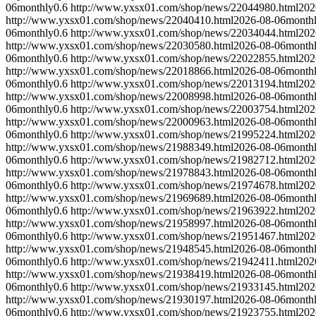
06
monthly
0.6
http://www.yxsx01.com/shop/news/22044980.html
202
http://www.yxsx01.com/shop/news/22040410.html
2026-08-06
month
06
monthly
0.6
http://www.yxsx01.com/shop/news/22034044.html
202
http://www.yxsx01.com/shop/news/22030580.html
2026-08-06
month
06
monthly
0.6
http://www.yxsx01.com/shop/news/22022855.html
202
http://www.yxsx01.com/shop/news/22018866.html
2026-08-06
month
06
monthly
0.6
http://www.yxsx01.com/shop/news/22013194.html
202
http://www.yxsx01.com/shop/news/22008998.html
2026-08-06
month
06
monthly
0.6
http://www.yxsx01.com/shop/news/22003754.html
202
http://www.yxsx01.com/shop/news/22000963.html
2026-08-06
month
06
monthly
0.6
http://www.yxsx01.com/shop/news/21995224.html
202
http://www.yxsx01.com/shop/news/21988349.html
2026-08-06
month
06
monthly
0.6
http://www.yxsx01.com/shop/news/21982712.html
202
http://www.yxsx01.com/shop/news/21978843.html
2026-08-06
month
06
monthly
0.6
http://www.yxsx01.com/shop/news/21974678.html
202
http://www.yxsx01.com/shop/news/21969689.html
2026-08-06
month
06
monthly
0.6
http://www.yxsx01.com/shop/news/21963922.html
202
http://www.yxsx01.com/shop/news/21958997.html
2026-08-06
month
06
monthly
0.6
http://www.yxsx01.com/shop/news/21951467.html
202
http://www.yxsx01.com/shop/news/21948545.html
2026-08-06
month
06
monthly
0.6
http://www.yxsx01.com/shop/news/21942411.html
202
http://www.yxsx01.com/shop/news/21938419.html
2026-08-06
month
06
monthly
0.6
http://www.yxsx01.com/shop/news/21933145.html
202
http://www.yxsx01.com/shop/news/21930197.html
2026-08-06
month
06
monthly
0.6
http://www.yxsx01.com/shop/news/21923755.html
202