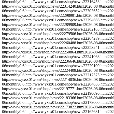
06
monthly
0.6
http://www.yxsx01.com/shop/news/22316453.html
202
http://www.yxsx01.com/shop/news/22314240.html
2026-08-06
month
06
monthly
0.6
http://www.yxsx01.com/shop/news/22303652.html
202
http://www.yxsx01.com/shop/news/22298991.html
2026-08-06
month
06
monthly
0.6
http://www.yxsx01.com/shop/news/22294666.html
202
http://www.yxsx01.com/shop/news/22289909.html
2026-08-06
month
06
monthly
0.6
http://www.yxsx01.com/shop/news/22282163.html
202
http://www.yxsx01.com/shop/news/22279506.html
2026-08-06
month
06
monthly
0.6
http://www.yxsx01.com/shop/news/22264289.html
202
http://www.yxsx01.com/shop/news/22260488.html
2026-08-06
month
06
monthly
0.6
http://www.yxsx01.com/shop/news/22253241.html
202
http://www.yxsx01.com/shop/news/22250864.html
2026-08-06
month
06
monthly
0.6
http://www.yxsx01.com/shop/news/22241068.html
202
http://www.yxsx01.com/shop/news/22236646.html
2026-08-06
month
06
monthly
0.6
http://www.yxsx01.com/shop/news/22229100.html
202
http://www.yxsx01.com/shop/news/22224408.html
2026-08-06
month
06
monthly
0.6
http://www.yxsx01.com/shop/news/22217575.html
202
http://www.yxsx01.com/shop/news/22214036.html
2026-08-06
month
06
monthly
0.6
http://www.yxsx01.com/shop/news/22204636.html
202
http://www.yxsx01.com/shop/news/22197771.html
2026-08-06
month
06
monthly
0.6
http://www.yxsx01.com/shop/news/22190096.html
202
http://www.yxsx01.com/shop/news/22183366.html
2026-08-06
month
06
monthly
0.6
http://www.yxsx01.com/shop/news/22178000.html
202
http://www.yxsx01.com/shop/news/22173822.html
2026-08-06
month
06
monthly
0.6
http://www.yxsx01.com/shop/news/22165681.html
202