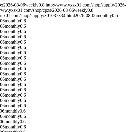
px
2026-08-06
weekly
0.8
http://www.yxsx01.com/shop/supply/
2026-
/www.yxsx01.com/shop/cpzs/
2026-08-06
weekly
0.8
xsx01.com/shop/supply/301037334.html
2026-08-06
monthly
0.6
-06
monthly
0.6
-06
monthly
0.6
-06
monthly
0.6
-06
monthly
0.6
-06
monthly
0.6
-06
monthly
0.6
-06
monthly
0.6
-06
monthly
0.6
-06
monthly
0.6
-06
monthly
0.6
-06
monthly
0.6
-06
monthly
0.6
-06
monthly
0.6
-06
monthly
0.6
-06
monthly
0.6
-06
monthly
0.6
-06
monthly
0.6
-06
monthly
0.6
-06
monthly
0.6
-06
monthly
0.6
-06
monthly
0.6