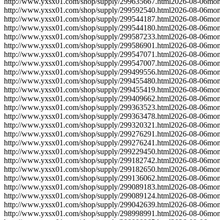
http://www.yxsx01.com/shop/supply/299635667.html
2026-08-06
mon
http://www.yxsx01.com/shop/supply/299592540.html
2026-08-06
mon
http://www.yxsx01.com/shop/supply/299544187.html
2026-08-06
mon
http://www.yxsx01.com/shop/supply/299544180.html
2026-08-06
mon
http://www.yxsx01.com/shop/supply/299587233.html
2026-08-06
mon
http://www.yxsx01.com/shop/supply/299586901.html
2026-08-06
mon
http://www.yxsx01.com/shop/supply/299547071.html
2026-08-06
mon
http://www.yxsx01.com/shop/supply/299547007.html
2026-08-06
mon
http://www.yxsx01.com/shop/supply/299499556.html
2026-08-06
mon
http://www.yxsx01.com/shop/supply/299455480.html
2026-08-06
mon
http://www.yxsx01.com/shop/supply/299455419.html
2026-08-06
mon
http://www.yxsx01.com/shop/supply/299409662.html
2026-08-06
mon
http://www.yxsx01.com/shop/supply/299363523.html
2026-08-06
mon
http://www.yxsx01.com/shop/supply/299363478.html
2026-08-06
mon
http://www.yxsx01.com/shop/supply/299320321.html
2026-08-06
mon
http://www.yxsx01.com/shop/supply/299276291.html
2026-08-06
mon
http://www.yxsx01.com/shop/supply/299276241.html
2026-08-06
mon
http://www.yxsx01.com/shop/supply/299229450.html
2026-08-06
mon
http://www.yxsx01.com/shop/supply/299182742.html
2026-08-06
mon
http://www.yxsx01.com/shop/supply/299182650.html
2026-08-06
mon
http://www.yxsx01.com/shop/supply/299136062.html
2026-08-06
mon
http://www.yxsx01.com/shop/supply/299089183.html
2026-08-06
mon
http://www.yxsx01.com/shop/supply/299089124.html
2026-08-06
mon
http://www.yxsx01.com/shop/supply/299042639.html
2026-08-06
mon
http://www.yxsx01.com/shop/supply/298998991.html
2026-08-06
mon