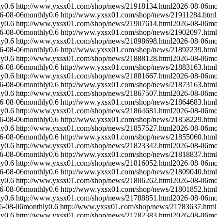
ly
0.6
http://www.yxsx01.com/shop/news/21918134.html
2026-08-06
mo
6-08-06
monthly
0.6
http://www.yxsx01.com/shop/news/21911284.html
ly
0.6
http://www.yxsx01.com/shop/news/21907614.html
2026-08-06
mo
6-08-06
monthly
0.6
http://www.yxsx01.com/shop/news/21902097.html
ly
0.6
http://www.yxsx01.com/shop/news/21898698.html
2026-08-06
mo
6-08-06
monthly
0.6
http://www.yxsx01.com/shop/news/21892239.html
ly
0.6
http://www.yxsx01.com/shop/news/21888128.html
2026-08-06
mo
6-08-06
monthly
0.6
http://www.yxsx01.com/shop/news/21883163.html
ly
0.6
http://www.yxsx01.com/shop/news/21881667.html
2026-08-06
mo
6-08-06
monthly
0.6
http://www.yxsx01.com/shop/news/21873163.html
ly
0.6
http://www.yxsx01.com/shop/news/21867507.html
2026-08-06
mo
6-08-06
monthly
0.6
http://www.yxsx01.com/shop/news/21864683.html
ly
0.6
http://www.yxsx01.com/shop/news/21864681.html
2026-08-06
mo
6-08-06
monthly
0.6
http://www.yxsx01.com/shop/news/21858229.html
ly
0.6
http://www.yxsx01.com/shop/news/21857527.html
2026-08-06
mo
6-08-06
monthly
0.6
http://www.yxsx01.com/shop/news/21855060.html
ly
0.6
http://www.yxsx01.com/shop/news/21823342.html
2026-08-06
mo
6-08-06
monthly
0.6
http://www.yxsx01.com/shop/news/21818837.html
ly
0.6
http://www.yxsx01.com/shop/news/21816052.html
2026-08-06
mo
6-08-06
monthly
0.6
http://www.yxsx01.com/shop/news/21809040.html
ly
0.6
http://www.yxsx01.com/shop/news/21806262.html
2026-08-06
mo
6-08-06
monthly
0.6
http://www.yxsx01.com/shop/news/21801852.html
ly
0.6
http://www.yxsx01.com/shop/news/21788851.html
2026-08-06
mo
6-08-06
monthly
0.6
http://www.yxsx01.com/shop/news/21783637.html
ly
0.6
http://www.yxsx01.com/shop/news/21782383.html
2026-08-06
mo