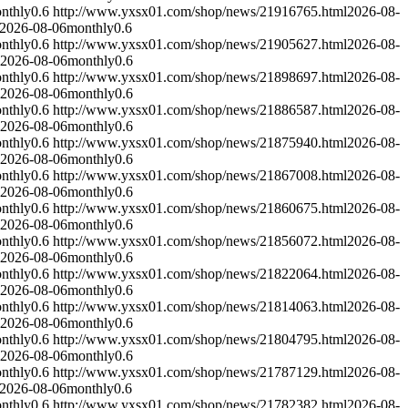
nthly
0.6
http://www.yxsx01.com/shop/news/21916765.html
2026-08-
2026-08-06
monthly
0.6
nthly
0.6
http://www.yxsx01.com/shop/news/21905627.html
2026-08-
2026-08-06
monthly
0.6
nthly
0.6
http://www.yxsx01.com/shop/news/21898697.html
2026-08-
2026-08-06
monthly
0.6
nthly
0.6
http://www.yxsx01.com/shop/news/21886587.html
2026-08-
2026-08-06
monthly
0.6
nthly
0.6
http://www.yxsx01.com/shop/news/21875940.html
2026-08-
2026-08-06
monthly
0.6
nthly
0.6
http://www.yxsx01.com/shop/news/21867008.html
2026-08-
2026-08-06
monthly
0.6
nthly
0.6
http://www.yxsx01.com/shop/news/21860675.html
2026-08-
2026-08-06
monthly
0.6
nthly
0.6
http://www.yxsx01.com/shop/news/21856072.html
2026-08-
2026-08-06
monthly
0.6
nthly
0.6
http://www.yxsx01.com/shop/news/21822064.html
2026-08-
2026-08-06
monthly
0.6
nthly
0.6
http://www.yxsx01.com/shop/news/21814063.html
2026-08-
2026-08-06
monthly
0.6
nthly
0.6
http://www.yxsx01.com/shop/news/21804795.html
2026-08-
2026-08-06
monthly
0.6
nthly
0.6
http://www.yxsx01.com/shop/news/21787129.html
2026-08-
2026-08-06
monthly
0.6
nthly
0.6
http://www.yxsx01.com/shop/news/21782382.html
2026-08-