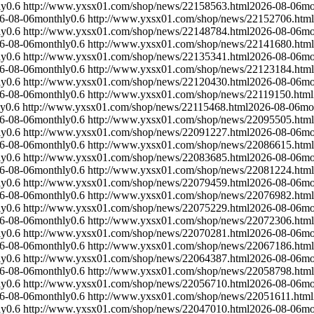
ly
0.6
http://www.yxsx01.com/shop/news/22158563.html
2026-08-06
mo
6-08-06
monthly
0.6
http://www.yxsx01.com/shop/news/22152706.html
ly
0.6
http://www.yxsx01.com/shop/news/22148784.html
2026-08-06
mo
6-08-06
monthly
0.6
http://www.yxsx01.com/shop/news/22141680.html
ly
0.6
http://www.yxsx01.com/shop/news/22135341.html
2026-08-06
mo
6-08-06
monthly
0.6
http://www.yxsx01.com/shop/news/22123184.html
ly
0.6
http://www.yxsx01.com/shop/news/22120430.html
2026-08-06
mo
6-08-06
monthly
0.6
http://www.yxsx01.com/shop/news/22119150.html
ly
0.6
http://www.yxsx01.com/shop/news/22115468.html
2026-08-06
mo
6-08-06
monthly
0.6
http://www.yxsx01.com/shop/news/22095505.html
ly
0.6
http://www.yxsx01.com/shop/news/22091227.html
2026-08-06
mo
6-08-06
monthly
0.6
http://www.yxsx01.com/shop/news/22086615.html
ly
0.6
http://www.yxsx01.com/shop/news/22083685.html
2026-08-06
mo
6-08-06
monthly
0.6
http://www.yxsx01.com/shop/news/22081224.html
ly
0.6
http://www.yxsx01.com/shop/news/22079459.html
2026-08-06
mo
6-08-06
monthly
0.6
http://www.yxsx01.com/shop/news/22076982.html
ly
0.6
http://www.yxsx01.com/shop/news/22075229.html
2026-08-06
mo
6-08-06
monthly
0.6
http://www.yxsx01.com/shop/news/22072306.html
ly
0.6
http://www.yxsx01.com/shop/news/22070281.html
2026-08-06
mo
6-08-06
monthly
0.6
http://www.yxsx01.com/shop/news/22067186.html
ly
0.6
http://www.yxsx01.com/shop/news/22064387.html
2026-08-06
mo
6-08-06
monthly
0.6
http://www.yxsx01.com/shop/news/22058798.html
ly
0.6
http://www.yxsx01.com/shop/news/22056710.html
2026-08-06
mo
6-08-06
monthly
0.6
http://www.yxsx01.com/shop/news/22051611.html
ly
0.6
http://www.yxsx01.com/shop/news/22047010.html
2026-08-06
mo