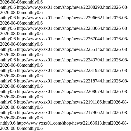
2026-08-06
monthly
0.6
nthly
0.6
http://www.yxsx01.com/shop/news/22308290.html
2026-08-
2026-08-06
monthly
0.6
nthly
0.6
http://www.yxsx01.com/shop/news/22296662.html
2026-08-
2026-08-06
monthly
0.6
nthly
0.6
http://www.yxsx01.com/shop/news/22283064.html
2026-08-
2026-08-06
monthly
0.6
nthly
0.6
http://www.yxsx01.com/shop/news/22267044.html
2026-08-
2026-08-06
monthly
0.6
nthly
0.6
http://www.yxsx01.com/shop/news/22255146.html
2026-08-
2026-08-06
monthly
0.6
nthly
0.6
http://www.yxsx01.com/shop/news/22243704.html
2026-08-
2026-08-06
monthly
0.6
nthly
0.6
http://www.yxsx01.com/shop/news/22231924.html
2026-08-
2026-08-06
monthly
0.6
nthly
0.6
http://www.yxsx01.com/shop/news/22218744.html
2026-08-
2026-08-06
monthly
0.6
nthly
0.6
http://www.yxsx01.com/shop/news/22208679.html
2026-08-
2026-08-06
monthly
0.6
nthly
0.6
http://www.yxsx01.com/shop/news/22191186.html
2026-08-
2026-08-06
monthly
0.6
nthly
0.6
http://www.yxsx01.com/shop/news/22179662.html
2026-08-
2026-08-06
monthly
0.6
nthly
0.6
http://www.yxsx01.com/shop/news/22168613.html
2026-08-
2026-08-06
monthly
0.6