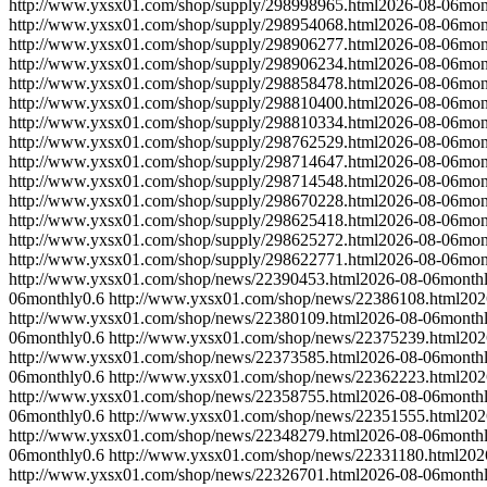
http://www.yxsx01.com/shop/supply/298998965.html
2026-08-06
mon
http://www.yxsx01.com/shop/supply/298954068.html
2026-08-06
mon
http://www.yxsx01.com/shop/supply/298906277.html
2026-08-06
mon
http://www.yxsx01.com/shop/supply/298906234.html
2026-08-06
mon
http://www.yxsx01.com/shop/supply/298858478.html
2026-08-06
mon
http://www.yxsx01.com/shop/supply/298810400.html
2026-08-06
mon
http://www.yxsx01.com/shop/supply/298810334.html
2026-08-06
mon
http://www.yxsx01.com/shop/supply/298762529.html
2026-08-06
mon
http://www.yxsx01.com/shop/supply/298714647.html
2026-08-06
mon
http://www.yxsx01.com/shop/supply/298714548.html
2026-08-06
mon
http://www.yxsx01.com/shop/supply/298670228.html
2026-08-06
mon
http://www.yxsx01.com/shop/supply/298625418.html
2026-08-06
mon
http://www.yxsx01.com/shop/supply/298625272.html
2026-08-06
mon
http://www.yxsx01.com/shop/supply/298622771.html
2026-08-06
mon
http://www.yxsx01.com/shop/news/22390453.html
2026-08-06
month
06
monthly
0.6
http://www.yxsx01.com/shop/news/22386108.html
202
http://www.yxsx01.com/shop/news/22380109.html
2026-08-06
month
06
monthly
0.6
http://www.yxsx01.com/shop/news/22375239.html
202
http://www.yxsx01.com/shop/news/22373585.html
2026-08-06
month
06
monthly
0.6
http://www.yxsx01.com/shop/news/22362223.html
202
http://www.yxsx01.com/shop/news/22358755.html
2026-08-06
month
06
monthly
0.6
http://www.yxsx01.com/shop/news/22351555.html
202
http://www.yxsx01.com/shop/news/22348279.html
2026-08-06
month
06
monthly
0.6
http://www.yxsx01.com/shop/news/22331180.html
202
http://www.yxsx01.com/shop/news/22326701.html
2026-08-06
month