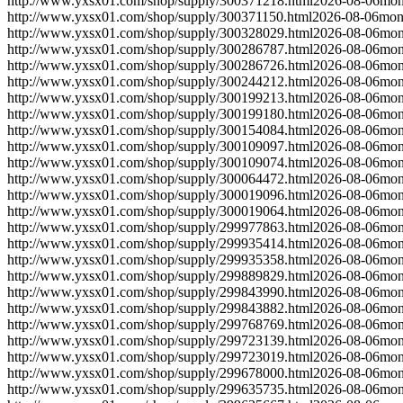
http://www.yxsx01.com/shop/supply/300371218.html
2026-08-06
mon
http://www.yxsx01.com/shop/supply/300371150.html
2026-08-06
mon
http://www.yxsx01.com/shop/supply/300328029.html
2026-08-06
mon
http://www.yxsx01.com/shop/supply/300286787.html
2026-08-06
mon
http://www.yxsx01.com/shop/supply/300286726.html
2026-08-06
mon
http://www.yxsx01.com/shop/supply/300244212.html
2026-08-06
mon
http://www.yxsx01.com/shop/supply/300199213.html
2026-08-06
mon
http://www.yxsx01.com/shop/supply/300199180.html
2026-08-06
mon
http://www.yxsx01.com/shop/supply/300154084.html
2026-08-06
mon
http://www.yxsx01.com/shop/supply/300109097.html
2026-08-06
mon
http://www.yxsx01.com/shop/supply/300109074.html
2026-08-06
mon
http://www.yxsx01.com/shop/supply/300064472.html
2026-08-06
mon
http://www.yxsx01.com/shop/supply/300019096.html
2026-08-06
mon
http://www.yxsx01.com/shop/supply/300019064.html
2026-08-06
mon
http://www.yxsx01.com/shop/supply/299977863.html
2026-08-06
mon
http://www.yxsx01.com/shop/supply/299935414.html
2026-08-06
mon
http://www.yxsx01.com/shop/supply/299935358.html
2026-08-06
mon
http://www.yxsx01.com/shop/supply/299889829.html
2026-08-06
mon
http://www.yxsx01.com/shop/supply/299843990.html
2026-08-06
mon
http://www.yxsx01.com/shop/supply/299843882.html
2026-08-06
mon
http://www.yxsx01.com/shop/supply/299768769.html
2026-08-06
mon
http://www.yxsx01.com/shop/supply/299723139.html
2026-08-06
mon
http://www.yxsx01.com/shop/supply/299723019.html
2026-08-06
mon
http://www.yxsx01.com/shop/supply/299678000.html
2026-08-06
mon
http://www.yxsx01.com/shop/supply/299635735.html
2026-08-06
mon