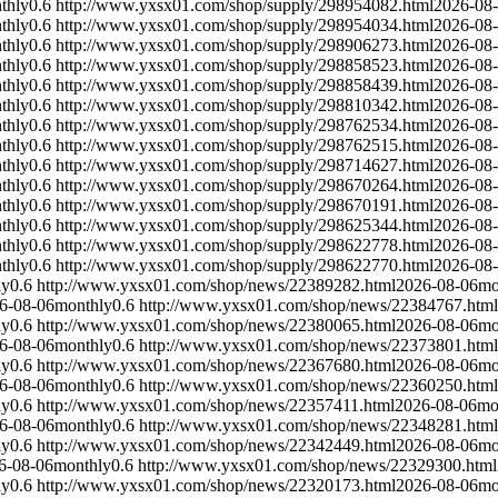
thly
0.6
http://www.yxsx01.com/shop/supply/298954082.html
2026-08
thly
0.6
http://www.yxsx01.com/shop/supply/298954034.html
2026-08
thly
0.6
http://www.yxsx01.com/shop/supply/298906273.html
2026-08
thly
0.6
http://www.yxsx01.com/shop/supply/298858523.html
2026-08
thly
0.6
http://www.yxsx01.com/shop/supply/298858439.html
2026-08
thly
0.6
http://www.yxsx01.com/shop/supply/298810342.html
2026-08
thly
0.6
http://www.yxsx01.com/shop/supply/298762534.html
2026-08
thly
0.6
http://www.yxsx01.com/shop/supply/298762515.html
2026-08
thly
0.6
http://www.yxsx01.com/shop/supply/298714627.html
2026-08
thly
0.6
http://www.yxsx01.com/shop/supply/298670264.html
2026-08
thly
0.6
http://www.yxsx01.com/shop/supply/298670191.html
2026-08
thly
0.6
http://www.yxsx01.com/shop/supply/298625344.html
2026-08
thly
0.6
http://www.yxsx01.com/shop/supply/298622778.html
2026-08
thly
0.6
http://www.yxsx01.com/shop/supply/298622770.html
2026-08
ly
0.6
http://www.yxsx01.com/shop/news/22389282.html
2026-08-06
mo
6-08-06
monthly
0.6
http://www.yxsx01.com/shop/news/22384767.html
ly
0.6
http://www.yxsx01.com/shop/news/22380065.html
2026-08-06
mo
6-08-06
monthly
0.6
http://www.yxsx01.com/shop/news/22373801.html
ly
0.6
http://www.yxsx01.com/shop/news/22367680.html
2026-08-06
mo
6-08-06
monthly
0.6
http://www.yxsx01.com/shop/news/22360250.html
ly
0.6
http://www.yxsx01.com/shop/news/22357411.html
2026-08-06
mo
6-08-06
monthly
0.6
http://www.yxsx01.com/shop/news/22348281.html
ly
0.6
http://www.yxsx01.com/shop/news/22342449.html
2026-08-06
mo
6-08-06
monthly
0.6
http://www.yxsx01.com/shop/news/22329300.html
ly
0.6
http://www.yxsx01.com/shop/news/22320173.html
2026-08-06
mo