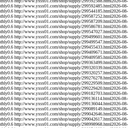
thly
0.6
http://www.yxsx01.com/shop/supply/299592588.html
2026-08
thly
0.6
http://www.yxsx01.com/shop/supply/299592485.html
2026-08
thly
0.6
http://www.yxsx01.com/shop/supply/299544185.html
2026-08
thly
0.6
http://www.yxsx01.com/shop/supply/299587252.html
2026-08
thly
0.6
http://www.yxsx01.com/shop/supply/299587209.html
2026-08
thly
0.6
http://www.yxsx01.com/shop/supply/299586781.html
2026-08
thly
0.6
http://www.yxsx01.com/shop/supply/299547027.html
2026-08
thly
0.6
http://www.yxsx01.com/shop/supply/299499601.html
2026-08
thly
0.6
http://www.yxsx01.com/shop/supply/299499547.html
2026-08
thly
0.6
http://www.yxsx01.com/shop/supply/299455433.html
2026-08
thly
0.6
http://www.yxsx01.com/shop/supply/299409671.html
2026-08
thly
0.6
http://www.yxsx01.com/shop/supply/299409585.html
2026-08
thly
0.6
http://www.yxsx01.com/shop/supply/299363499.html
2026-08
thly
0.6
http://www.yxsx01.com/shop/supply/299320339.html
2026-08
thly
0.6
http://www.yxsx01.com/shop/supply/299320257.html
2026-08
thly
0.6
http://www.yxsx01.com/shop/supply/299276278.html
2026-08
thly
0.6
http://www.yxsx01.com/shop/supply/299229509.html
2026-08
thly
0.6
http://www.yxsx01.com/shop/supply/299229420.html
2026-08
thly
0.6
http://www.yxsx01.com/shop/supply/299182703.html
2026-08
thly
0.6
http://www.yxsx01.com/shop/supply/299136114.html
2026-08
thly
0.6
http://www.yxsx01.com/shop/supply/299136044.html
2026-08
thly
0.6
http://www.yxsx01.com/shop/supply/299089149.html
2026-08
thly
0.6
http://www.yxsx01.com/shop/supply/299042646.html
2026-08
thly
0.6
http://www.yxsx01.com/shop/supply/299042617.html
2026-08
thly
0.6
http://www.yxsx01.com/shop/supply/298998968.html
2026-08