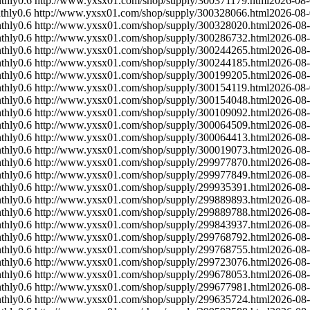
thly
0.6
http://www.yxsx01.com/shop/supply/300371179.html
2026-08
thly
0.6
http://www.yxsx01.com/shop/supply/300328066.html
2026-08
thly
0.6
http://www.yxsx01.com/shop/supply/300328020.html
2026-08
thly
0.6
http://www.yxsx01.com/shop/supply/300286732.html
2026-08
thly
0.6
http://www.yxsx01.com/shop/supply/300244265.html
2026-08
thly
0.6
http://www.yxsx01.com/shop/supply/300244185.html
2026-08
thly
0.6
http://www.yxsx01.com/shop/supply/300199205.html
2026-08
thly
0.6
http://www.yxsx01.com/shop/supply/300154119.html
2026-08
thly
0.6
http://www.yxsx01.com/shop/supply/300154048.html
2026-08
thly
0.6
http://www.yxsx01.com/shop/supply/300109092.html
2026-08
thly
0.6
http://www.yxsx01.com/shop/supply/300064509.html
2026-08
thly
0.6
http://www.yxsx01.com/shop/supply/300064413.html
2026-08
thly
0.6
http://www.yxsx01.com/shop/supply/300019073.html
2026-08
thly
0.6
http://www.yxsx01.com/shop/supply/299977870.html
2026-08
thly
0.6
http://www.yxsx01.com/shop/supply/299977849.html
2026-08
thly
0.6
http://www.yxsx01.com/shop/supply/299935391.html
2026-08
thly
0.6
http://www.yxsx01.com/shop/supply/299889893.html
2026-08
thly
0.6
http://www.yxsx01.com/shop/supply/299889788.html
2026-08
thly
0.6
http://www.yxsx01.com/shop/supply/299843937.html
2026-08
thly
0.6
http://www.yxsx01.com/shop/supply/299768792.html
2026-08
thly
0.6
http://www.yxsx01.com/shop/supply/299768755.html
2026-08
thly
0.6
http://www.yxsx01.com/shop/supply/299723076.html
2026-08
thly
0.6
http://www.yxsx01.com/shop/supply/299678053.html
2026-08
thly
0.6
http://www.yxsx01.com/shop/supply/299677981.html
2026-08
thly
0.6
http://www.yxsx01.com/shop/supply/299635724.html
2026-08