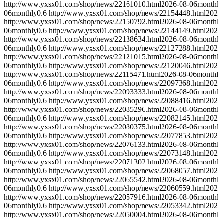
http://www.yxsx01.com/shop/news/22161010.html
2026-08-06
month
06
monthly
0.6
http://www.yxsx01.com/shop/news/22154448.html
202
http://www.yxsx01.com/shop/news/22150792.html
2026-08-06
month
06
monthly
0.6
http://www.yxsx01.com/shop/news/22144149.html
202
http://www.yxsx01.com/shop/news/22138634.html
2026-08-06
month
06
monthly
0.6
http://www.yxsx01.com/shop/news/22127288.html
202
http://www.yxsx01.com/shop/news/22121015.html
2026-08-06
month
06
monthly
0.6
http://www.yxsx01.com/shop/news/22120046.html
202
http://www.yxsx01.com/shop/news/22115471.html
2026-08-06
month
06
monthly
0.6
http://www.yxsx01.com/shop/news/22097368.html
202
http://www.yxsx01.com/shop/news/22093333.html
2026-08-06
month
06
monthly
0.6
http://www.yxsx01.com/shop/news/22088416.html
202
http://www.yxsx01.com/shop/news/22085296.html
2026-08-06
month
06
monthly
0.6
http://www.yxsx01.com/shop/news/22082145.html
202
http://www.yxsx01.com/shop/news/22080375.html
2026-08-06
month
06
monthly
0.6
http://www.yxsx01.com/shop/news/22077853.html
202
http://www.yxsx01.com/shop/news/22076133.html
2026-08-06
month
06
monthly
0.6
http://www.yxsx01.com/shop/news/22073148.html
202
http://www.yxsx01.com/shop/news/22071302.html
2026-08-06
month
06
monthly
0.6
http://www.yxsx01.com/shop/news/22068057.html
202
http://www.yxsx01.com/shop/news/22065542.html
2026-08-06
month
06
monthly
0.6
http://www.yxsx01.com/shop/news/22060559.html
202
http://www.yxsx01.com/shop/news/22057916.html
2026-08-06
month
06
monthly
0.6
http://www.yxsx01.com/shop/news/22053342.html
202
http://www.yxsx01.com/shop/news/22050004.html
2026-08-06
month