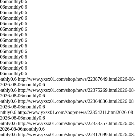
-06
monthly
0.6
-06
monthly
0.6
-06
monthly
0.6
-06
monthly
0.6
-06
monthly
0.6
-06
monthly
0.6
-06
monthly
0.6
-06
monthly
0.6
-06
monthly
0.6
-06
monthly
0.6
-06
monthly
0.6
-06
monthly
0.6
-06
monthly
0.6
-06
monthly
0.6
nthly
0.6
http://www.yxsx01.com/shop/news/22387649.html
2026-08-
2026-08-06
monthly
0.6
nthly
0.6
http://www.yxsx01.com/shop/news/22375269.html
2026-08-
2026-08-06
monthly
0.6
nthly
0.6
http://www.yxsx01.com/shop/news/22364836.html
2026-08-
2026-08-06
monthly
0.6
nthly
0.6
http://www.yxsx01.com/shop/news/22354211.html
2026-08-
2026-08-06
monthly
0.6
nthly
0.6
http://www.yxsx01.com/shop/news/22333357.html
2026-08-
2026-08-06
monthly
0.6
nthly
0.6
http://www.yxsx01.com/shop/news/22317699.html
2026-08-