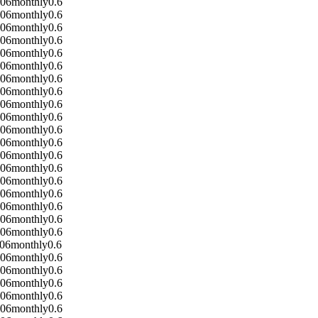
-06
monthly
0.6
-06
monthly
0.6
-06
monthly
0.6
-06
monthly
0.6
-06
monthly
0.6
-06
monthly
0.6
-06
monthly
0.6
-06
monthly
0.6
-06
monthly
0.6
-06
monthly
0.6
-06
monthly
0.6
-06
monthly
0.6
-06
monthly
0.6
-06
monthly
0.6
-06
monthly
0.6
-06
monthly
0.6
-06
monthly
0.6
-06
monthly
0.6
-06
monthly
0.6
-06
monthly
0.6
-06
monthly
0.6
-06
monthly
0.6
-06
monthly
0.6
-06
monthly
0.6
-06
monthly
0.6