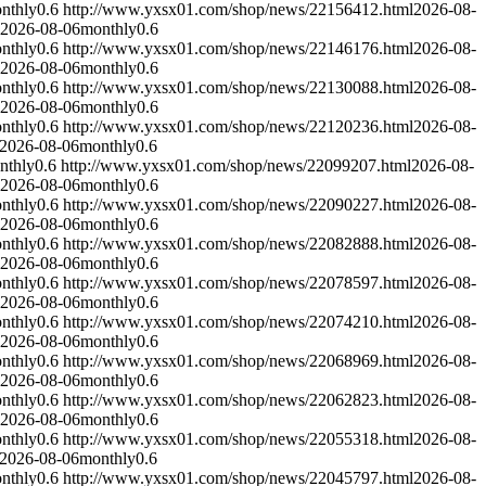
nthly
0.6
http://www.yxsx01.com/shop/news/22156412.html
2026-08-
2026-08-06
monthly
0.6
nthly
0.6
http://www.yxsx01.com/shop/news/22146176.html
2026-08-
2026-08-06
monthly
0.6
nthly
0.6
http://www.yxsx01.com/shop/news/22130088.html
2026-08-
2026-08-06
monthly
0.6
nthly
0.6
http://www.yxsx01.com/shop/news/22120236.html
2026-08-
2026-08-06
monthly
0.6
nthly
0.6
http://www.yxsx01.com/shop/news/22099207.html
2026-08-
2026-08-06
monthly
0.6
nthly
0.6
http://www.yxsx01.com/shop/news/22090227.html
2026-08-
2026-08-06
monthly
0.6
nthly
0.6
http://www.yxsx01.com/shop/news/22082888.html
2026-08-
2026-08-06
monthly
0.6
nthly
0.6
http://www.yxsx01.com/shop/news/22078597.html
2026-08-
2026-08-06
monthly
0.6
nthly
0.6
http://www.yxsx01.com/shop/news/22074210.html
2026-08-
2026-08-06
monthly
0.6
nthly
0.6
http://www.yxsx01.com/shop/news/22068969.html
2026-08-
2026-08-06
monthly
0.6
nthly
0.6
http://www.yxsx01.com/shop/news/22062823.html
2026-08-
2026-08-06
monthly
0.6
nthly
0.6
http://www.yxsx01.com/shop/news/22055318.html
2026-08-
2026-08-06
monthly
0.6
nthly
0.6
http://www.yxsx01.com/shop/news/22045797.html
2026-08-